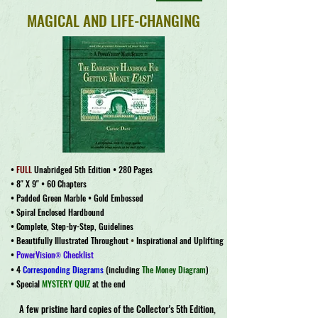
MAGICAL AND LIFE-CHANGING
•
FULL
Unabridged 5th Edition • 280 Pages
• 8" X 9" • 60 Chapters
• Padded Green Marble • Gold Embossed
• Spiral Enclosed Hardbound
• Complete, Step-by-Step, Guidelines
• Beautifully Illustrated Throughout
•
Inspirational and Uplifting
•
PowerVision
Checklist
®
• 4
Corresponding Diagrams
(including
The Money Diagram
)
• Special
MYSTERY QUIZ
at the end
A few pristine hard copies of the Collector's 5th Edition,