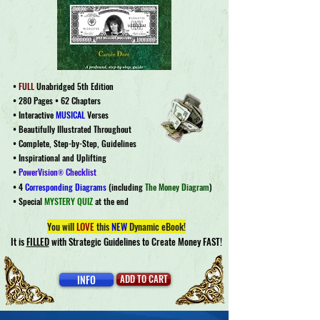
•
FULL
Unabridged 5th Edition
• 280 Pages • 62 Chapters
• Interactive
MUSICAL
Verses
• Beautifully Illustrated Throughout
• Complete, Step-by-Step, Guidelines
•
Inspirational and Uplifting
•
PowerVision
Checklist
®
• 4
Corresponding Diagrams
(including
The Money Diagram
)
• Special
MYSTERY QUIZ
at the end
You will
LOVE
this
NEW
Dynamic eBook!
It is
FILLED
with Strategic Guidelines to Create Money FAST!
INFO
ADD TO CART