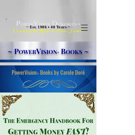
P
V
D
•
OWER
ISION
YNAMICS
~ Est. 1986 • 40 Years ~
C
S
Y
H
!
reating the
tar in
our
eart
~
P
V
B
~
OWER
ISION
OOKS
®
PowerVision
Books by Carole Doré
®
T
E
H
F
HE
MER
GENCY
ANDBOOK
OR
G
M
FAS
T
!
E
TTING
ONEY