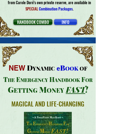
from Carole Doré's own private reserve, are available in
SPECIAL
Combination Packages
.
HANDBOOK COMBO
INFO
D
B
NEW
YNAMIC
e
OOK
OF
T
E
H
F
HE
MER
GENCY
ANDBOOK
OR
G
M
FAS
T
!
E
TTING
ONEY
MAGICAL AND LIFE-CHANGING