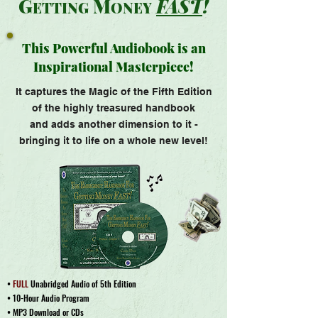
G
M
FAS
T
!
ET
TING
ONEY
This Powerful Audiobook is an
Inspirational Masterpiece!
It captures the Magic of the Fifth
Edition
of the highly treasured handbook
and adds another dimension to it -
bringing it to life on a whole new level!
•
FULL
Unabridged Audio of 5th Edition
• 10-Hour Audio Program
• MP3 Download or CDs