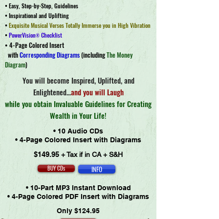
• Easy, Step-by-Step, Guidelines
• Inspirational and Uplifting
•
Exquisite Musical Ve
rses Totally Immerse y
ou in High Vibration
•
PowerVision
Checklist
®
• 4-Page Colored Insert
with
Corresponding Diagrams
(
including
The Money
Diagram
)
You will become Inspired, Uplifted, and
Enlightened...
and you will Laugh
while you obtain Invaluable Guidelines for Creating
Wealth in Your Life!
• 10 Audio CDs
• 4-Page Colored Insert with Diagrams
$149.95
+ Tax if in CA + S&H
BUY CDs
INFO
• 10-Part MP3 Instant Download
• 4-Page Colored PDF Insert with Diagrams
Only $124.95