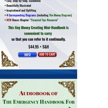
• Easy, Step-by-Step, Guidelines
• Beautifully Illustrated
• Inspirational and Uplifting
• 4
Corresponding Diagrams
(including
The Money Diagram
)
•
NEW
Bonus Chapter: "
Financial Tips Resource
"
This tiny Money Creating Mini-Handbook is
convenient to carry
so that you can refer to it continually.
$44.95 + S&H
INFO
ADD TO CART
A
UDIOBOOK OF
T
E
H
F
HE
MERGENCY
ANDBOOK
OR