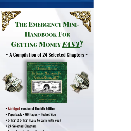
T
E
M
HE
MER
GENCY
INI-
H
F
ANDB
OOK
OR
G
M
FAS
T
!
ETTING
ONEY
~ A Compilation of 24 Selected Chapters ~
•
Abridged
version of the 5th Edition
• Paperback • 66 Pages • Pocket Size
• 5 1/2" X 5 1/2" (Easy to carry with you)
• 24 Selected Chapters