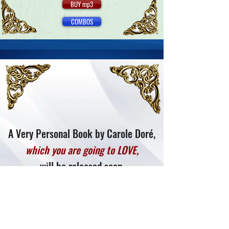
BUY mp3
COMBOS
A Very Personal Book by Carole Doré,
which you are going to LOVE,
will be released soon.