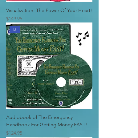
Visualization -The Power Of Your Heart!
Price
$149.95
B
Audiobook of The Emergency
Handbook For Getting Money FAST!
Price
$124.95