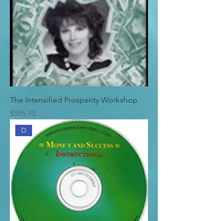
The Intensified Prosperity Workshop
Price
$595.95
D