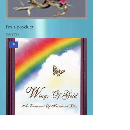
I'm a product
Price
$60.00
E
Wings of Gold