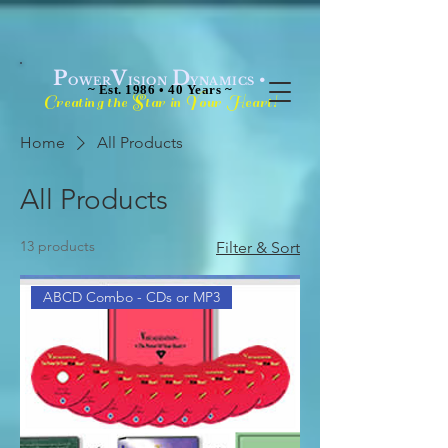
P
V
D
•
OWER
ISION
YNAMICS
~ Est. 1986 • 40 Years ~
C
S
Y
H
!
reating the
tar in
our
eart
Home
All Products
All Products
13 products
Filter & Sort
ABCD Combo - CDs or MP3