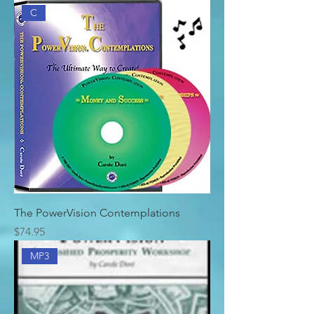
C
The PowerVision Contemplations
Price
$74.95
MP3