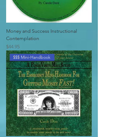
Money and Success Instructional
Contemplation
Price
$44.95
$$$ Mini-Handbook