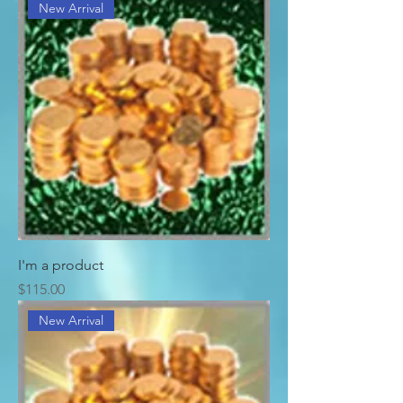
New Arrival
I'm a product
Price
$115.00
New Arrival