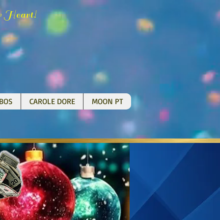
H
!
r
eart
BOS
CAROLE DORE
MOON PT