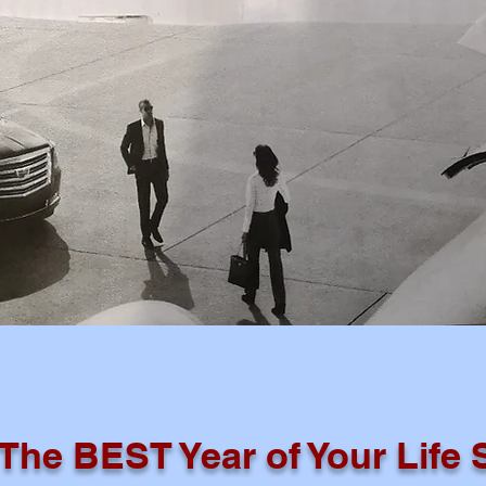
 The BEST Year of Your Life 