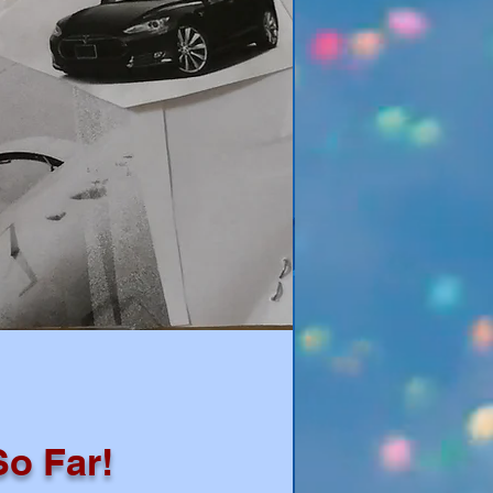
So Far!