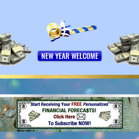
NEW YEAR WELCOME