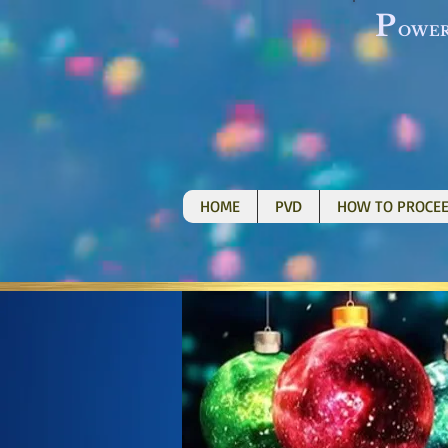
P
OWE
HOME
PVD
HOW TO PROCE