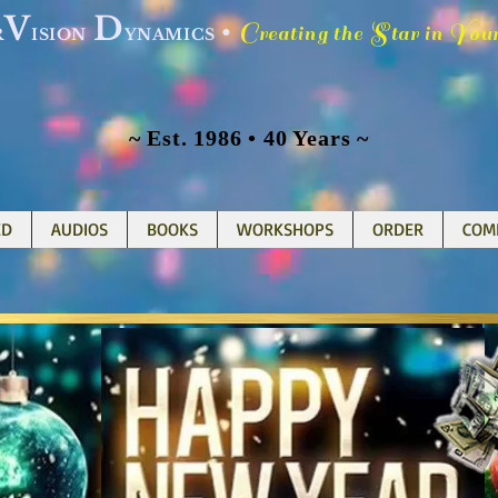
V
D
C
S
Y
•
reating the
tar in
ou
R
ISION
YNAMICS
~ Est. 1986 • 40 Years ~
ED
AUDIOS
BOOKS
WORKSHOPS
ORDER
COM