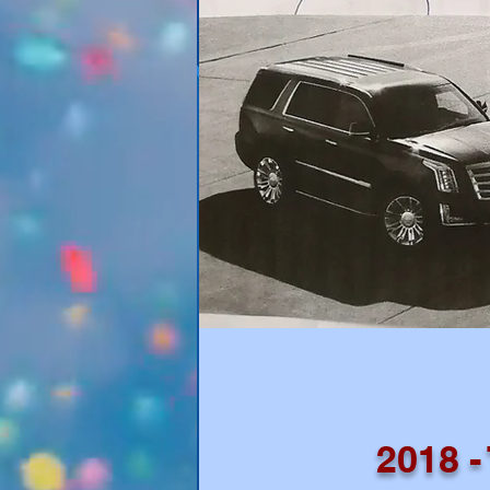
2018 -