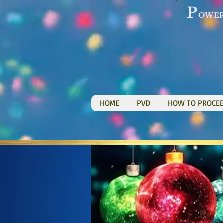
P
OWE
HOME
PVD
HOW TO PROCE