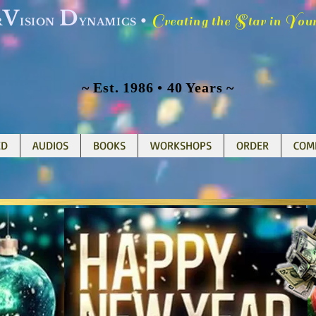
V
D
C
S
Y
•
reating the
tar in
ou
R
ISION
YNAMICS
~ Est. 1986 • 40 Years ~
ED
AUDIOS
BOOKS
WORKSHOPS
ORDER
COM