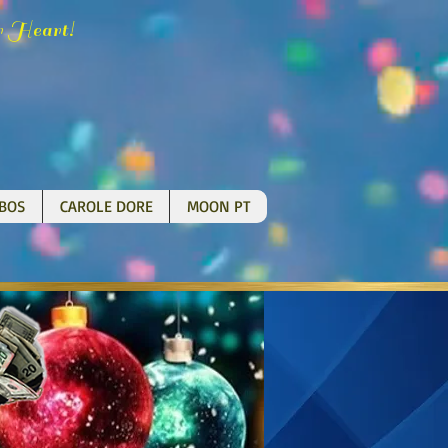
H
!
r
eart
BOS
CAROLE DORE
MOON PT