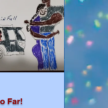
o Far!