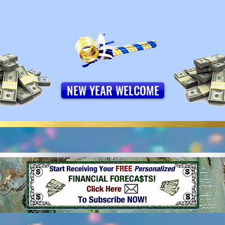
NEW YEAR WELCOME