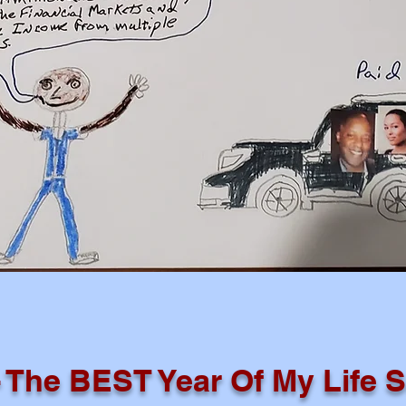
- The BEST Year Of My Life S