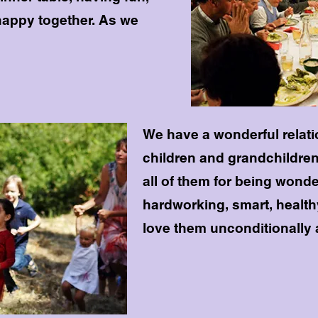
happy together. As we
We have a wonderful relatio
children and grandchildren
all of them for being wonde
hardworking, smart, healt
love them unconditionally 