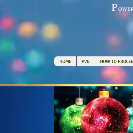
P
OWE
HOME
PVD
HOW TO PROCE