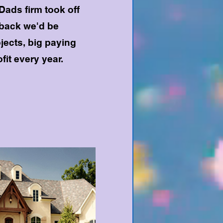
Dads firm took off
eback we'd be
ojects, big paying
fit every year.