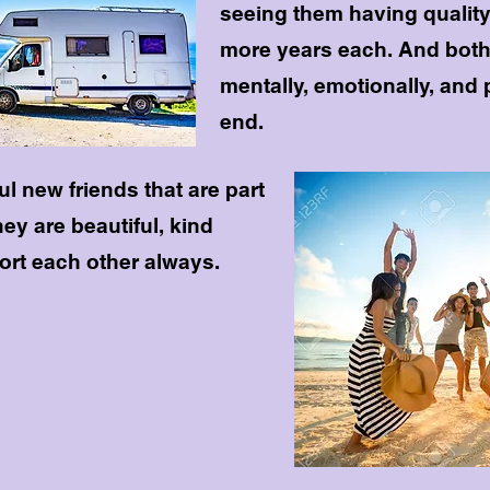
seeing them having quality o
more years each. And both
mentally, emotionally, and 
end.
l new friends that are part
they are beautiful, kind
rt each other always.