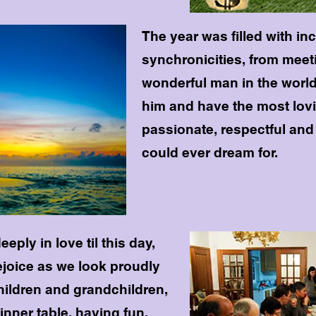
The year was filled with in
synchronicities, from meet
wonderful man in the world
him and have the most lovin
passionate, respectful and 
could ever dream for.
eply in love til this day,
joice as we look proudly
children and grandchildren,
 dinner table, having fun,