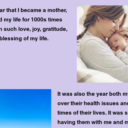
ar that I became a mother,
 my life for 1000s times
th such love, joy, gratitude,
blessing of my life.
It was also the year both
over their health issues a
times of their lives. It was
having them with me and m