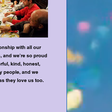
nship with all our
, and we're so proud
rful, kind, honest,
hy people, and we
as they love us too.