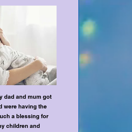
 my dad and mum got
nd were having the
 such a blessing for
y children and