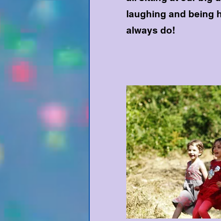
laughing and being 
always do!