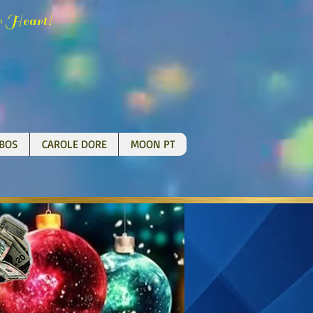
H
!
r
eart
BOS
CAROLE DORE
MOON PT