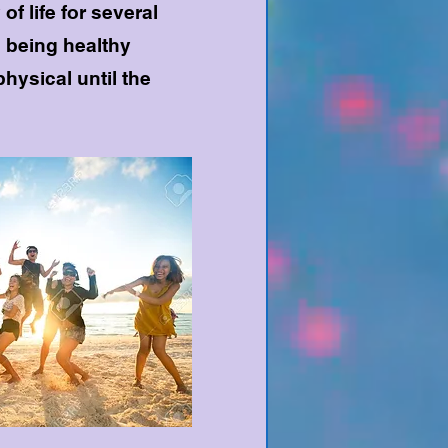
f life for several
 being healthy
physical until the