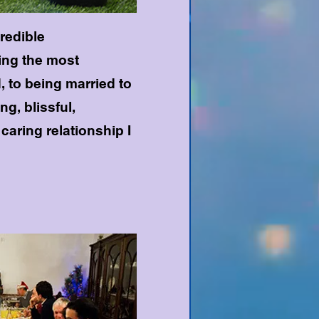
credible
ing the most
, to being married to
g, blissful,
caring relationship I