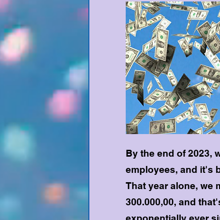
By the end of 2023, 
employees, and it's 
That year alone, we m
300.000,00, and that
exponentially ever s