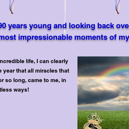
90 years young and looking back ove
most impressionable moments of my 
credible life, I can clearly
 year that all miracles that
or so long, came to me, in
rtless ways!