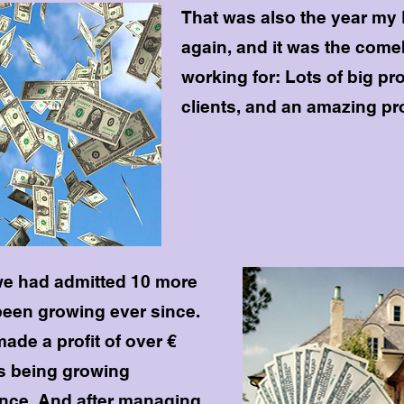
That was also the year my 
again, and it was the com
working for: Lots of big pr
clients, and an amazing pro
we had admitted 10 more
been growing ever since.
ade a profit of over €
's being growing
ince. And after managing