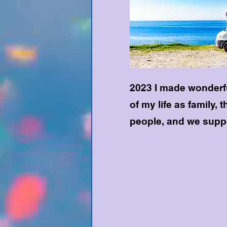
2023 I made wonderfu
of my life as family, 
people, and we suppo