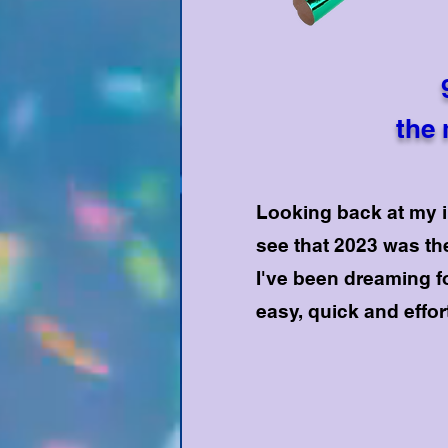
the 
Looking back at my in
see that 2023 was the
I've been dreaming f
easy, quick and effo