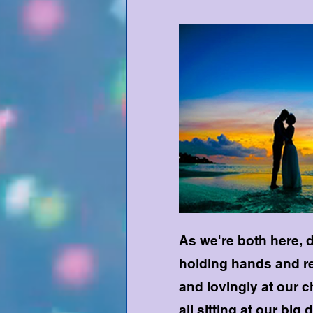
As we're both here, de
holding hands and re
and lovingly at our 
all sitting at our big