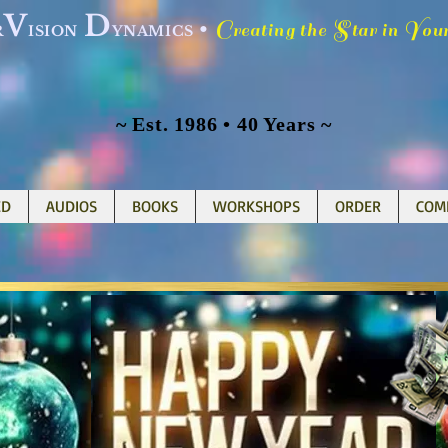
V
D
C
S
Y
•
reating the
tar in
ou
R
ISION
YNAMICS
~ Est. 1986 • 40 Years ~
ED
AUDIOS
BOOKS
WORKSHOPS
ORDER
COM