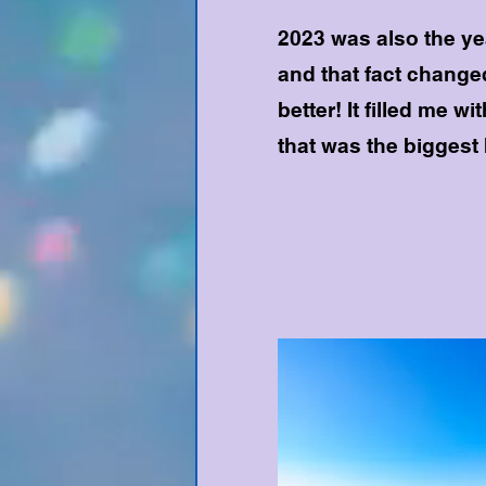
2023 was also the ye
and that fact changed
better! It filled me wi
that was the biggest 