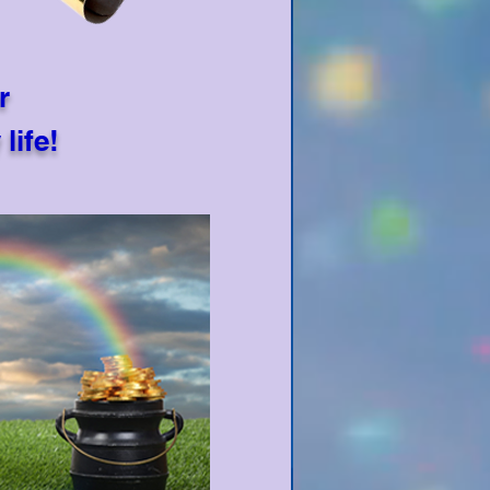
r
life!