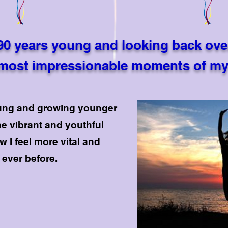
90 years young and looking back ove
most impressionable moments of my 
oung and growing younger
e vibrant and youthful
w I feel more vital and
ever before.