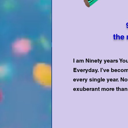
the 
I am Ninety years Y
Everyday. I’ve becom
every single year. No
exuberant more than 