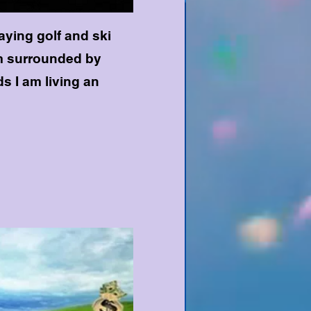
laying golf and ski
am surrounded by
ds I am living an