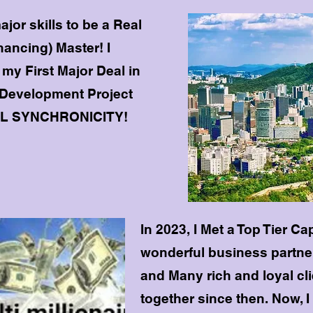
ajor skills to be a Real
nancing) Master! I
my First Major Deal in
 Development Project
AL SYNCHRONICITY!
In 2023, I Met a Top Tier Ca
wonderful business partner
and Many rich and loyal clie
together since then. Now, I 