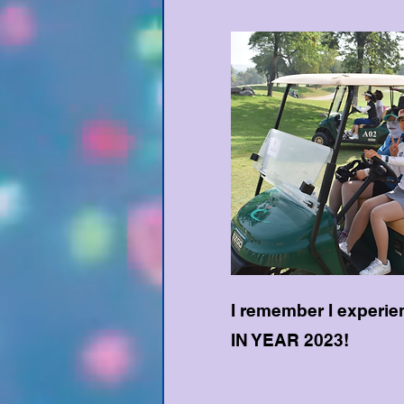
I remember I experie
IN YEAR 2023!