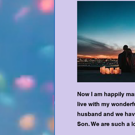
Now I am happily mar
live with my wonderf
husband and we hav
Son. We are such a lo