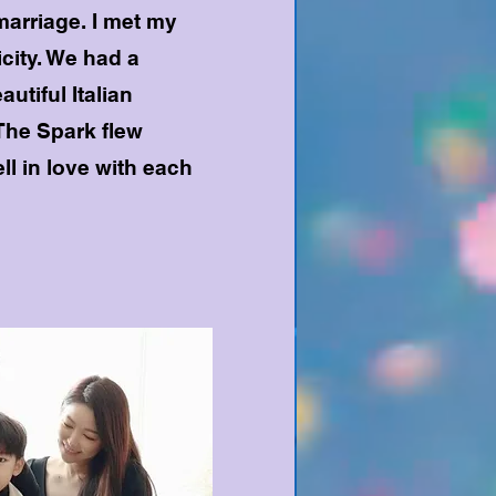
marriage. I met my
city. We had a
autiful Italian
The Spark flew
ll in love with each