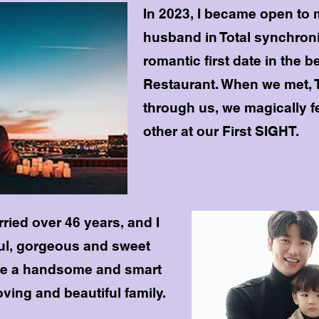
In 2023, I became open to 
husband in Total synchroni
romantic first date in the be
Restaurant. When we met, 
through us, we magically fe
other at our First SIGHT.
ried over 46 years, and I
ul, gorgeous and sweet
e a handsome and smart
ving and beautiful family.