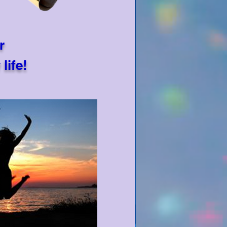
r
life!