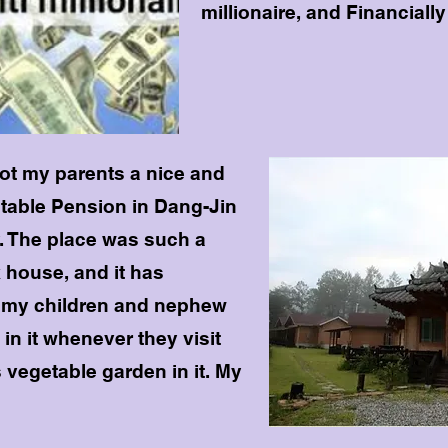
millionaire, and Financially
got my parents a nice and
itable Pension in Dang-Jin
y. The place was such a
 house, and it has
o my children and nephew
 in it whenever they visit
s vegetable garden in it. My