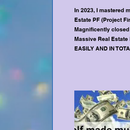
In 2023, I mastered m
Estate PF (Project Fi
Magnificently closed 
Massive Real Estate
EASILY AND IN TOT