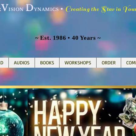
V
D
C
S
Y
•
reating the
tar in
ou
R
ISION
YNAMICS
~ Est. 1986 • 40 Years ~
ED
AUDIOS
BOOKS
WORKSHOPS
ORDER
COM