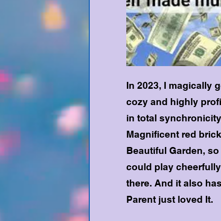
In 2023, I magically 
cozy and highly prof
in total synchronicit
Magnificent red brick
Beautiful Garden, s
could play cheerfully
there. And it also ha
Parent just loved It.