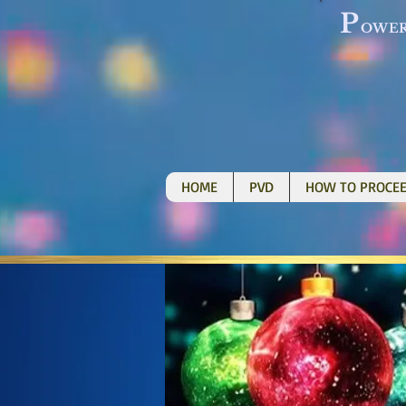
P
OWE
HOME
PVD
HOW TO PROCE