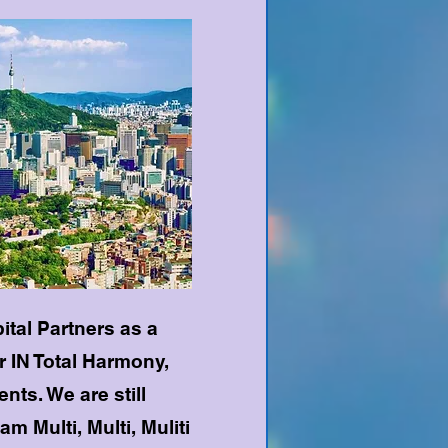
pital Partners as a
 IN Total Harmony,
nts. We are still
am Multi, Multi, Muliti