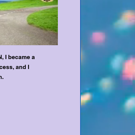
, I became a
ess, and I
h.