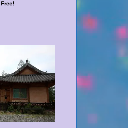
 Free!