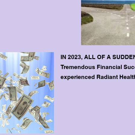
IN 2023, ALL OF A SUDDEN
Tremendous Financial Succ
experienced Radiant Healt