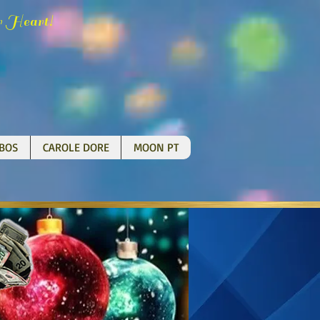
H
!
r
eart
BOS
CAROLE DORE
MOON PT