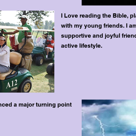
I Love reading the Bible, p
with my young friends. I 
supportive and joyful frien
active lifestyle.
nced a major turning point