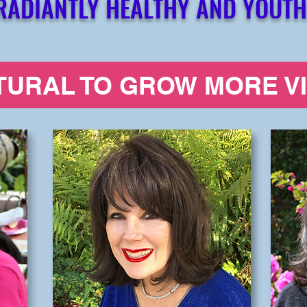
RADIANTLY HEALTHY AND YOUTH
ATURAL TO GROW MORE V