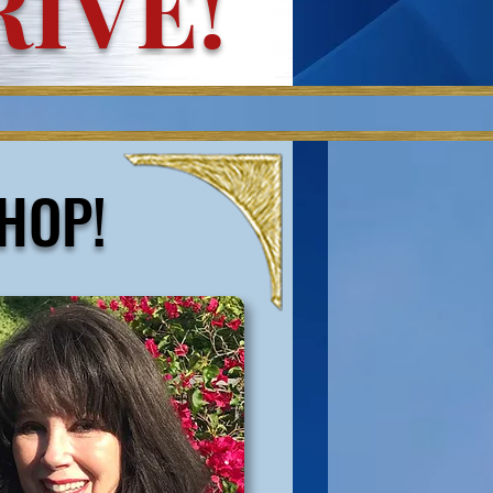
IVE!
HOP
!