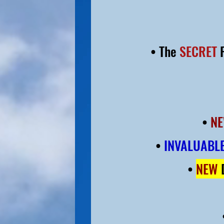
• The
SECRET
F
•
NE
•
INVALUABLE
•
NEW
D