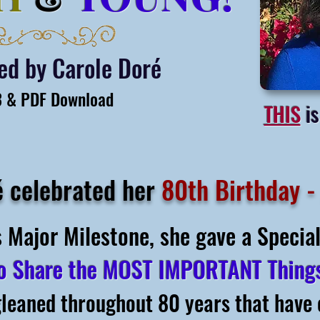
ted
by Carole Doré
 & PDF Download
THIS
is
é celebrated her
80th Birthday -
s Major Milestone, she gave a Speci
o Share
the MOST IMPORTANT Thin
gleaned throughout 80 years that have 