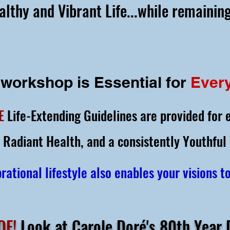
althy and Vibrant Life...while remaining
 workshop is Essential
for
Ever
E
Life-Extending Guidelines are provided for 
 Radiant Health,
and a consistently Youthful
rational lifestyle also enables your visions t
OF!
Look at Carole Doré's 80th Year D