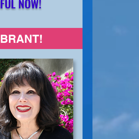
FUL NOW!
IBRANT!