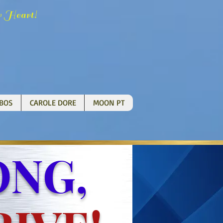
H
!
r
eart
BOS
CAROLE DORE
MOON PT
NG,