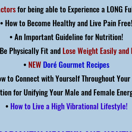
actors
for being able to Experience a LONG Ful
• How to Become Healthy and Live Pain Free
• An Important Guideline for Nutrition!
Be Physically Fit and
Lose Weight Easily and 
•
NEW
Doré Gourmet Recipes
ow to Connect with Yourself Throughout Your 
ation for Unifying Your Male and Female Energ
•
How to Live a High Vibrational Lifestyle!