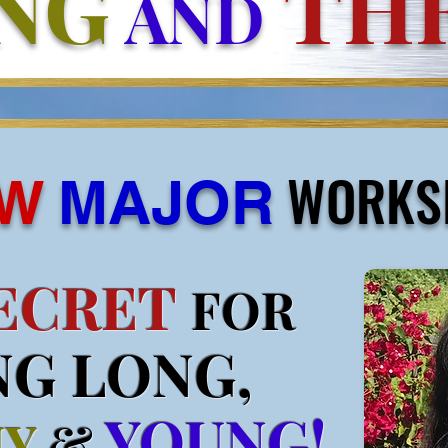
NG
THR
AND
WORKS
W
MAJOR
ECRET
FOR
NG LONG,
YOUNG!
HY
&