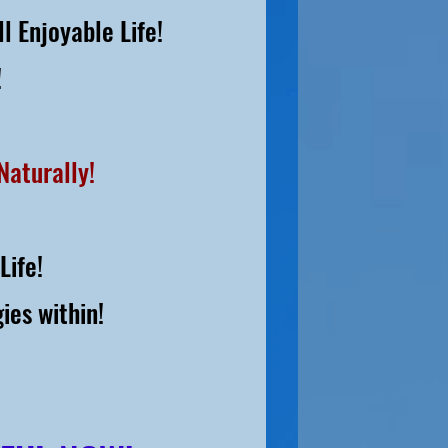
l Enjoyable Life!
!
Naturally!
Life!
ies within!