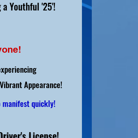
 a Youthful '25'!
yone!
experiencing
 Vibrant Appearance!
o manifest quickly!
river's License!