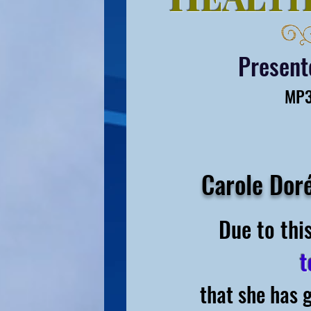
Presen
MP3
Carole Dor
Due to thi
t
that she has 