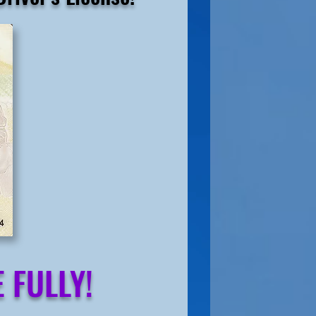
 FULLY!