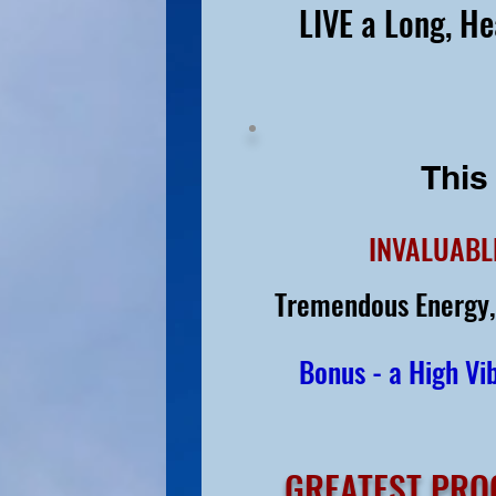
LIVE a Long, He
This
INVALUABL
Tremendous Energy,
Bonus - a High Vib
GREATEST PRO