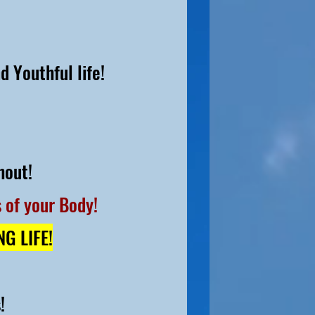
d Youthful life!
hout!
 of your Body!
ING
LIFE!
s
!