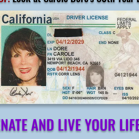
NATE AND LIVE YOUR LIFE