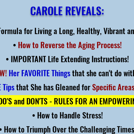
CAROLE REVEALS:
ormula for Living a Long, Healthy, Vibrant an
•
How to Reverse the Aging Process!
• IMPORTANT Life Extending Instructions!
W!
Her FAVORITE Things
that she can't do wit
 Tips
that She has Gleaned for
Specific Areas
O'S and DON'TS - RULES FOR AN EMPOWER
• How to Handle Stress!
• How to Triumph Over the Challenging Time