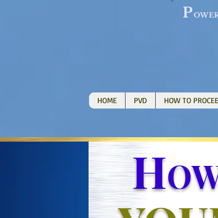
P
OWE
HOME
PVD
HOW TO PROCE
H
O