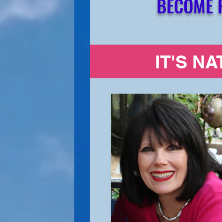
BECOME 
IT'S N