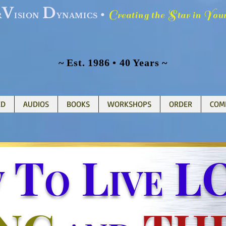
V
D
C
S
Y
•
reating the
tar in
ou
R
ISION
YNAMICS
~ Est. 1986 • 40 Years ~
ED
AUDIOS
BOOKS
WORKSHOPS
ORDER
COM
T
L
LO
W
O
IVE