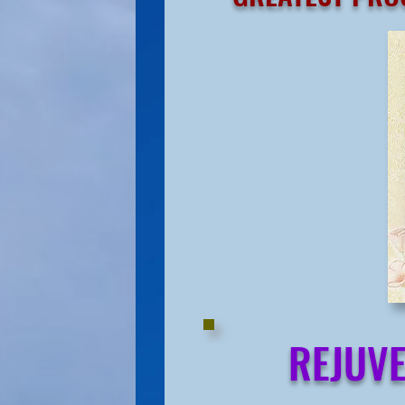
REJUVE