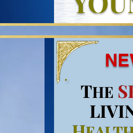
YOU
NE
T
S
HE
LIVI
H
EALT