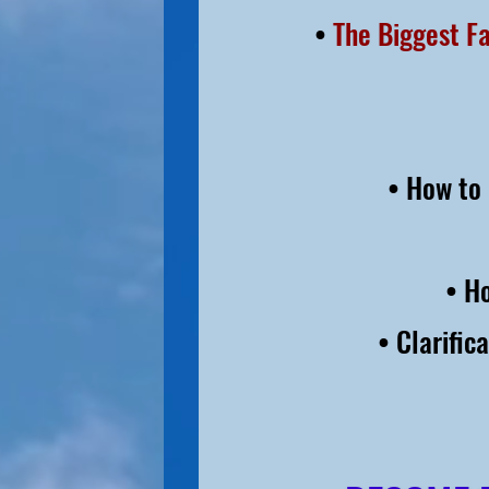
•
The Biggest F
• How to 
• H
• Clarific