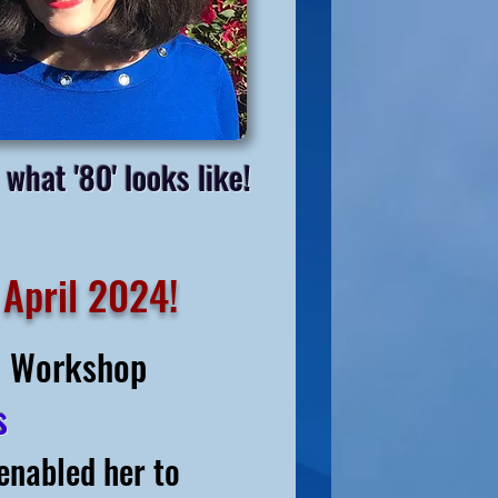
 what '80' looks like!
 April 2024!
al Workshop
gs
enabled her to