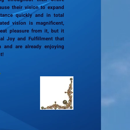
ause their vision to expand
tance quickly and in total
ated vision is magnificent,
at pleasure from it, but it
al Joy and Fulfillment that
h and are already enjoying
t!
,