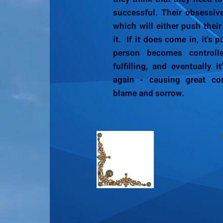
successful. Their obsessiv
which will either push their 
it. If it does come in, it's
person becomes controlle
fulfilling, and eventually 
again - causing great con
blame and sorrow.