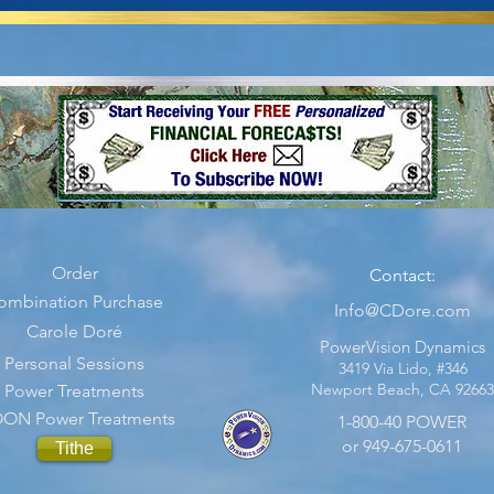
Order
Contact:
ombination Purchase
Info@CDore.com
Carole Doré
PowerVision Dynamics
Personal Sessions
3419 Via Lido, #346
Newport Beach, CA 92663
Power Treatments
ON Power Treatments
1-800-40 POWER
or 949-675-0611
Tithe