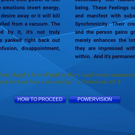
e emotions invert energy,
being. These Feelings c
desire away or it will kill
and manifest with subs
 pulled from a vacuum. The
Synchronicity. Their cre
d by it, it's not truly
and the person gains gre
it's yanked right back out
merely enhances the tot
fusion, disappointment,
they are impressed wit
within. And it's permanen
"And though I have all faith so that I could remove mountains
and have not Love, I am nothing." ~ I Corinthians 13: 2
HOW TO PROCEED
POWERVISION