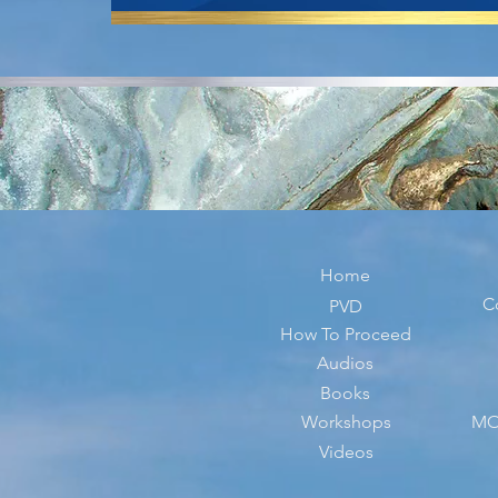
Home
C
PVD
How To Proceed
Audios
Books
Workshops
MO
Videos