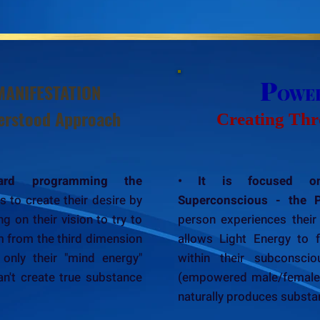
P
MANIFESTATION
OWE
rstood Approach
Creating Thr
ard programming the
• It is focused on
s to create their desire by
Superconscious - the 
g on their vision to try to
person experiences their 
m from the third dimension
allows Light Energy to 
 only their "mind energy"
within their subconsci
an't create true substance
(empowered male/female e
naturally produces substant