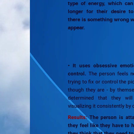
type of energy, which can 
longer for their desire t
there is something wrong wi
appear.
• It uses obsessive emoti
control.
The person feels ne
trying to fix or control the pi
though they are - by themse
determined that they will
visualizing it consistently by 
Results:
The person is atta
they feel like they have to ha
they think that they need to