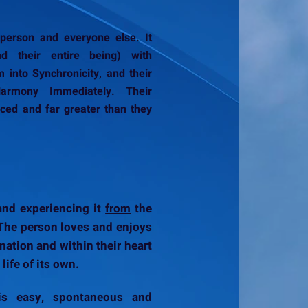
erson and everyone else. It
nd their entire being) with
 into Synchronicity, and their
armony Immediately. Their
ced and far greater than they
 and experiencing it
from
the
! The person loves and enjoys
ination and within their heart
 life of its own.
s easy, spontaneous and