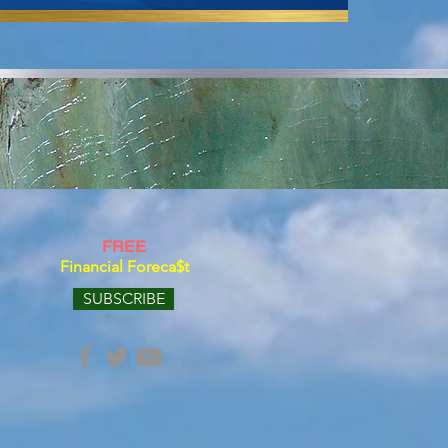
FREE
Financial Foreca$t
SUBSCRIBE