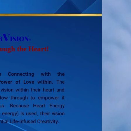
V
R
ISION
®
ough the Heart!
 Connecting with the
Power of Love within.
The
vision within their heart and
flow through to empower it
ous. Because Heart Energy
nergy) is used, their vision
ial Life-Infused Creativity.