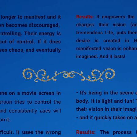
 longer to manifest and it
Results:
It empowers the p
charges their vision (a
son becomes discouraged,
tremendous Life, puts them
ntrolling. Their energy is
desire is created in H
out of control. If it does
manifested vision is enhan
uses chaos, and eventually
imagined. And it lasts!
• It's being in the scene
scene on a movie screen in
body. It is light and fun
erson tries to control the
their vision in their imag
and consistently uses will
- and it quickly takes on a
n it.
Results:
The process i
ficult. It uses the wrong