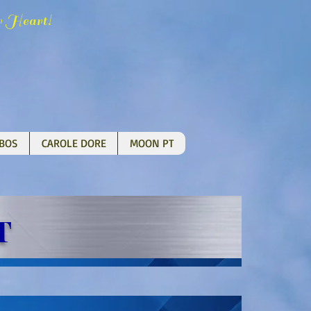
H
!
r
eart
BOS
CAROLE DORE
MOON PT
T