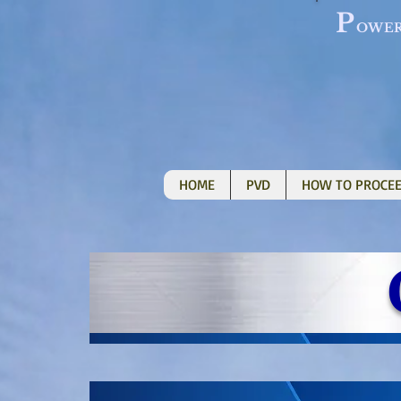
P
OWE
HOME
PVD
HOW TO PROCE