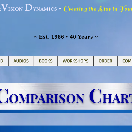
V
D
C
S
Y
•
reating the
tar in
ou
R
ISION
YNAMICS
~ Est. 1986 • 40 Years ~
ED
AUDIOS
BOOKS
WORKSHOPS
ORDER
COM
C
C
OMPARISON
HAR