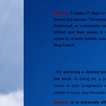
Results:
It takes 21 days or
drains the person. The per
frustrated, or completely co
stilted and their vision is 
come in, it lasts awhile, ca
they lose it.
• It's picturing a desired 
the mind.
In doing so, a p
scene in their imagination 
power to try to stay focused o
Results:
It is extremely dif