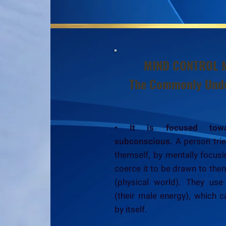
MIND CONTROL 
The Commonly Unde
• It is focused tow
subconscious.
A person trie
themself, by mentally focusin
coerce it to be drawn to the
(physical world). They use
(their male energy), which c
by itself.