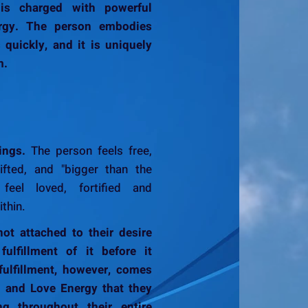
 is charged with powerful
ergy. The person embodies
s quickly, and it is uniquely
m.
ings.
The person feels free,
lifted, and "bigger than the
feel loved, fortified and
thin.
ot attached to their desire
ulfillment of it before it
fulfillment, however, comes
y and Love Energy that they
ing throughout their entire