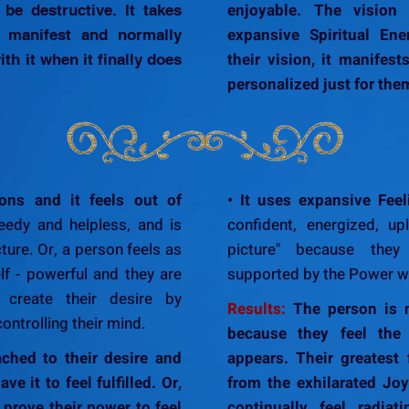
enjoyable. The vision
be destructive. It takes
expansive Spiritual En
o manifest and normally
their vision, it manifest
th it when it finally does
personalized just for the
ons and it feels out of
• It uses expansive Feel
edy and helpless, and is
confident, energized, up
cture. Or, a person feels as
picture" because they 
lf - powerful and they are
supported by the Power wi
 create their desire by
Results:
The person is n
controlling their mind.
because they feel the f
ched to their desire and
appears. Their greatest 
ve it to feel fulfilled. Or,
from the exhilarated Jo
 prove their power to feel
continually feel radiat